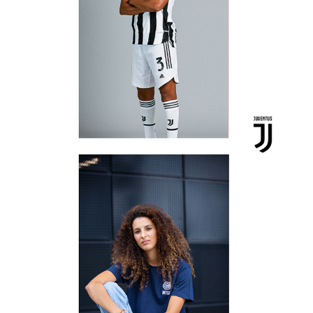
Inter Woman