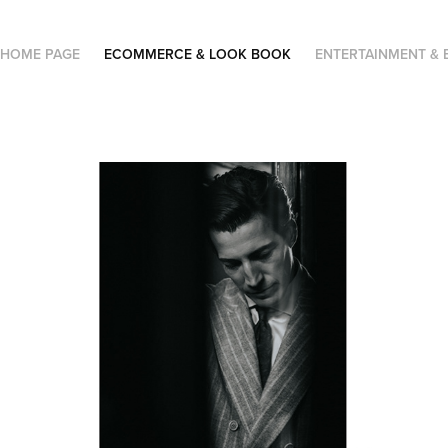
HOME PAGE
ECOMMERCE & LOOK BOOK
ENTERTAINMENT & 
Brunello Cucinelli