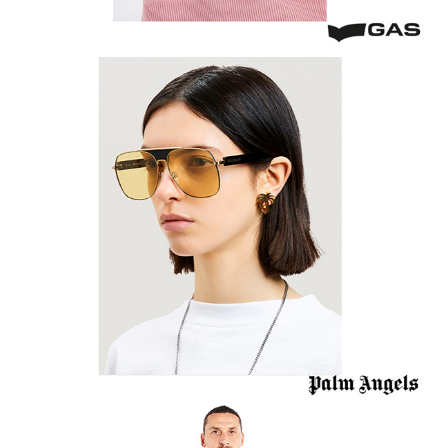
Palm Angels Sunglasses
A.C. Milan