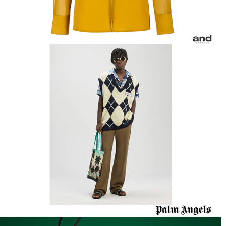
Palm Angels