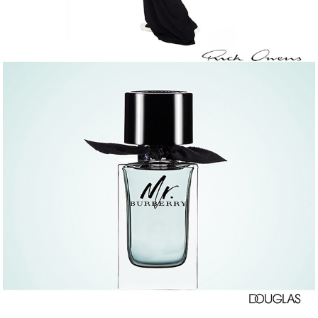
DOUGLAS