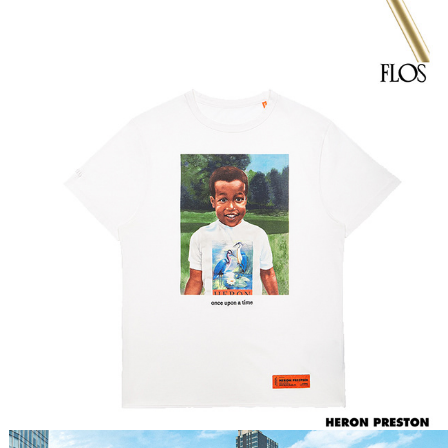
Heron Preston Still Life 
SS20