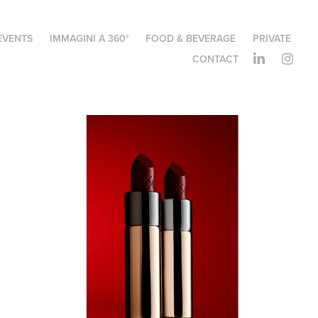
EVENTS
IMMAGINI A 360°
FOOD & BEVERAGE
PRIVATE
CONTACT
KIKO