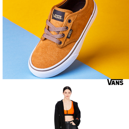
Heron Preston