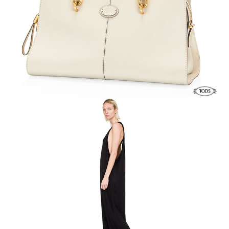
Rick Owens FW 19