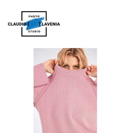
GAS JEANS