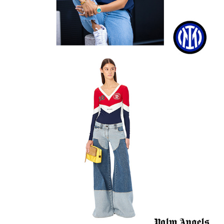
Palm Angels SS20