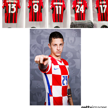
UEFA Euro 2020 - Croatia 
Portraits