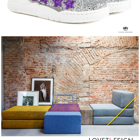
LoveTheSign