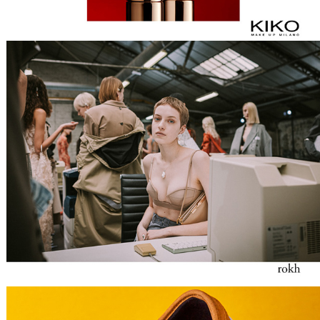
ROKH
VANS