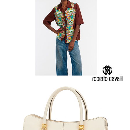
TOD'S