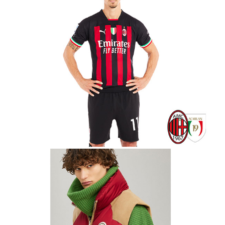
8 Moncler Palm Angels