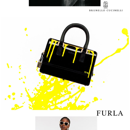
FURLA
Roberto Cavalli