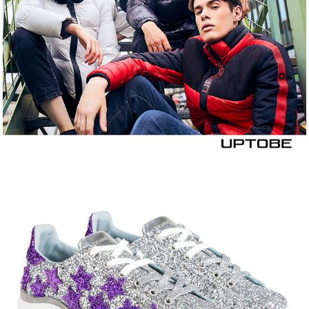
CHIARA FERRAGNI 
COLLECTION