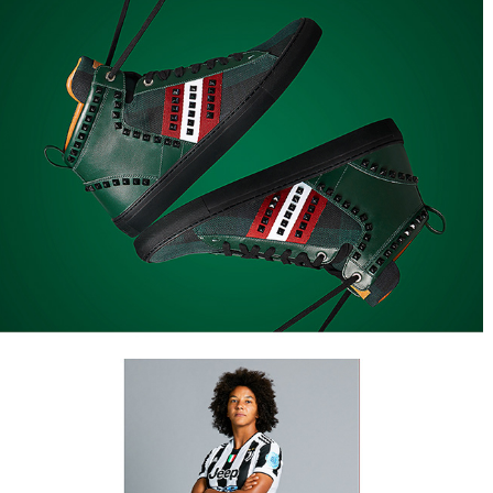
COMMISSIONATI
Juventus Women