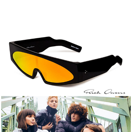
Rick Owens Still Life
Uptobe