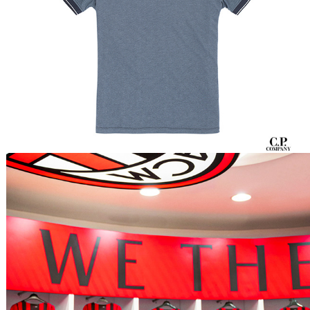
Etro x Milan