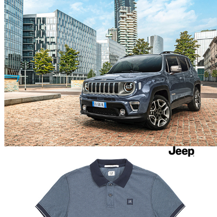
JEEP RENEGADE
CP COMPANY