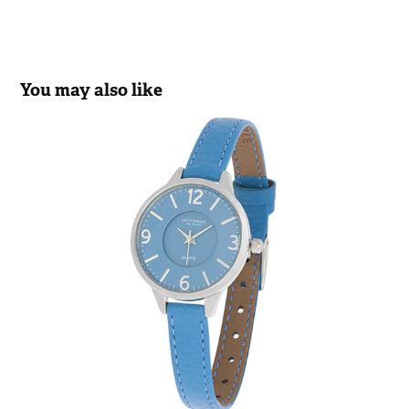
You may also like
COCCINELLE
2019