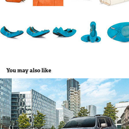
You may also like
JEEP RENEGADE
2020