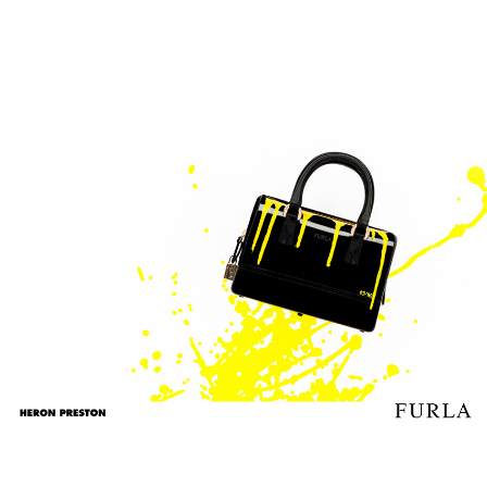
n
FURLA
2017