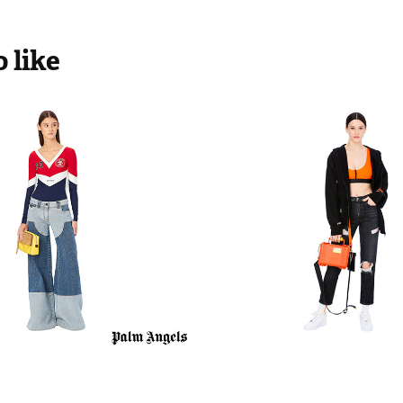
 like
Angels SS20
Heron Presto
2018