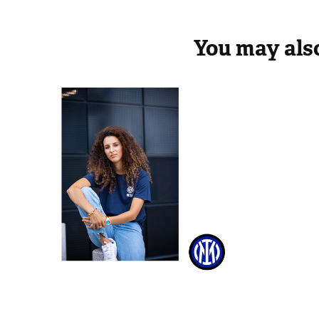
You may also
Inter Woman
Palm 
2022
2020