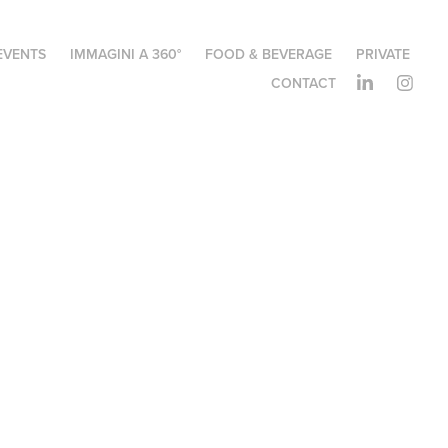
EVENTS
IMMAGINI A 360°
FOOD & BEVERAGE
PRIVATE
CONTACT