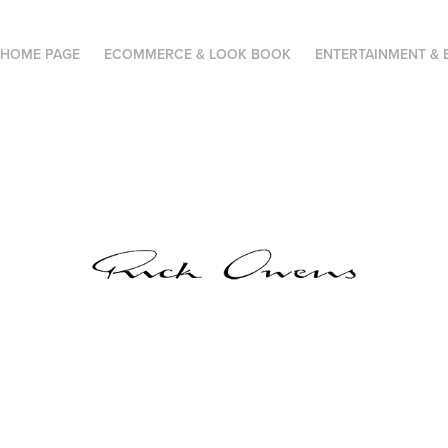
HOME PAGE
ECOMMERCE & LOOK BOOK
ENTERTAINMENT & 