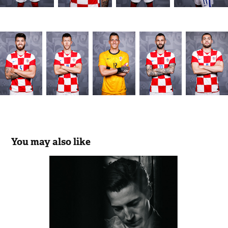
You may also like
Brunello Cucinelli
2024