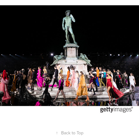
LuisaViaRoma 90th Anniversary
2020
↑
Back to Top