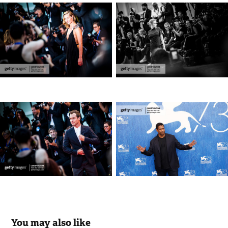
You may also like