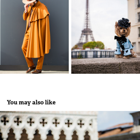
You may also like
74th VENICE FILM FESTIVAL
2019