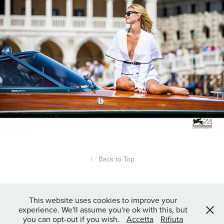
↑
Back to Top
This website uses cookies to improve your
experience. We'll assume you're ok with this, but
you can opt-out if you wish.
Accetta
Rifiuta
Powered by
Adobe Portfolio