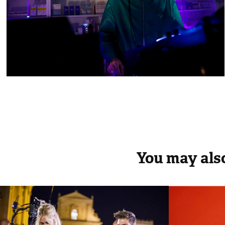
You may also
The Ferragnez
70th 
Festiv