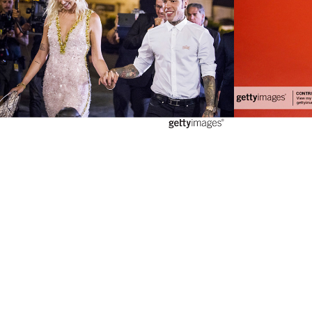
2020
2018