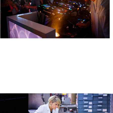
y 
GEOX