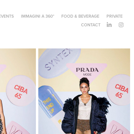
EVENTS
IMMAGINI A 360°
FOOD & BEVERAGE
PRIVATE
CONTACT