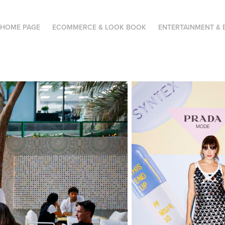
HOME PAGE
ECOMMERCE & LOOK BOOK
ENTERTAINMENT & 