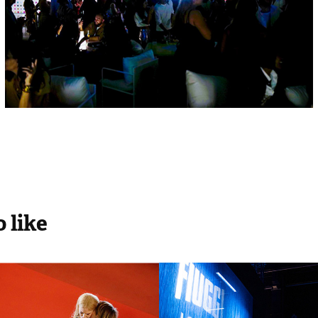
 like
Cannes Film 
Fiuggi Loved b
al
Vogue