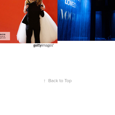
2025
↑
Back to Top