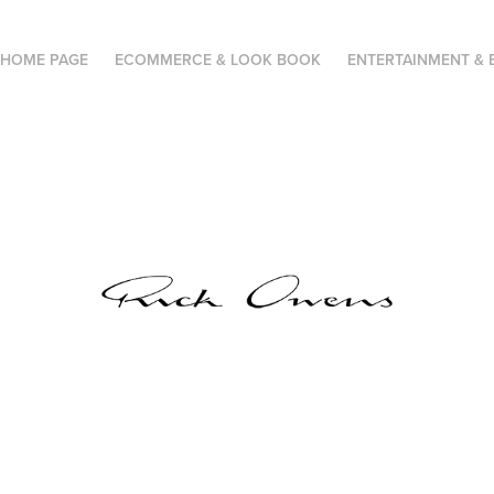
HOME PAGE
ECOMMERCE & LOOK BOOK
ENTERTAINMENT & 