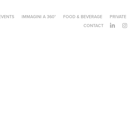
EVENTS
IMMAGINI A 360°
FOOD & BEVERAGE
PRIVATE
CONTACT