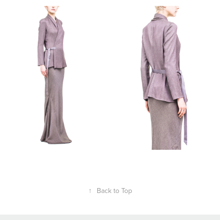
↑
Back to Top