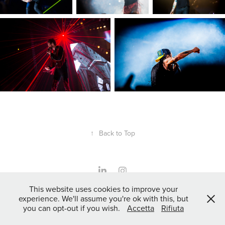
↑
Back to Top
This website uses cookies to improve your
Powered by
Adobe Portfolio
experience. We'll assume you're ok with this, but
you can opt-out if you wish.
Accetta
Rifiuta