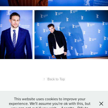
↑
Back to Top
This website uses cookies to improve your
experience. We'll assume you're ok with this, but
Powered by
Adobe Portfolio